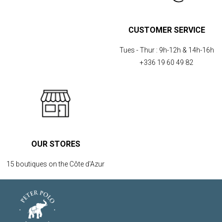
CUSTOMER SERVICE
Tues - Thur :
9h-12h & 14h-16h
+336 19 60 49 82
OUR STORES
15 boutiques on the Côte d'Azur