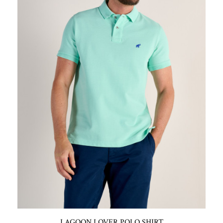
LAGOON LOVER POLO SHIRT