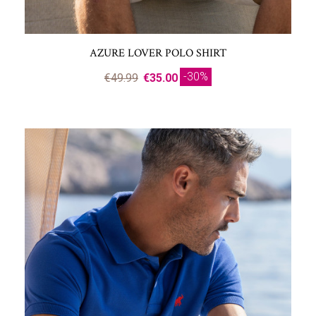
AZURE LOVER POLO SHIRT
-30%
€49.99
€35.00