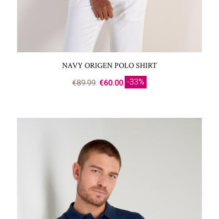
NAVY ORIGEN POLO SHIRT
-33%
€89.99
€60.00