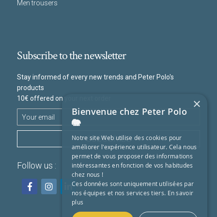
Men trousers
Subscribe to the newsletter
Stay informed of every new trends and Peter Polo's
products
10€ offered on your next order
×
Bienvenue chez Peter Polo
🐘
SUBSCRIBE
Notre site Web utilise des cookies pour
améliorer l'expérience utilisateur. Cela nous
permet de vous proposer des informations
Follow us :
intéressantes en fonction de vos habitudes
chez nous !
Ces données sont uniquement utilisées par
nos équipes et nos services tiers.
En savoir
plus