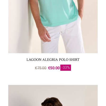
LAGOON ALEGRIA POLO SHIRT
-33%
€75.00
€50.00