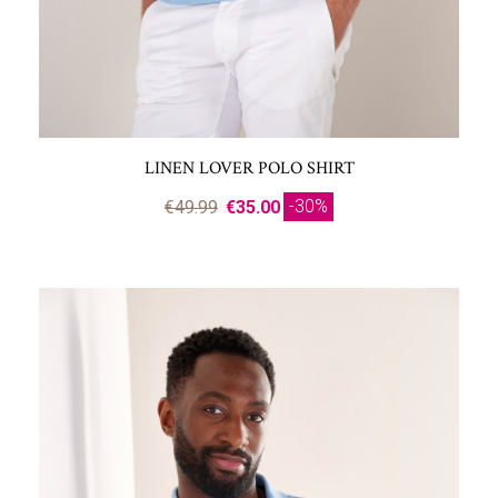
LINEN LOVER POLO SHIRT
-30%
€49.99
€35.00