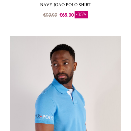
NAVY JOAO POLO SHIRT
-35%
€99.99
€65.00