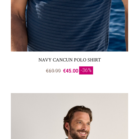
NAVY CANCUN POLO SHIRT
-36%
€69.99
€45.00