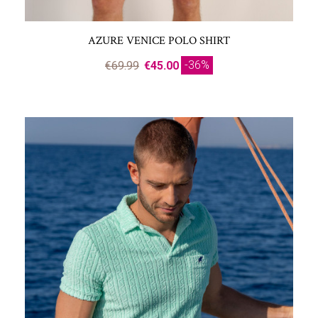
AZURE VENICE POLO SHIRT
-36%
€69.99
€45.00