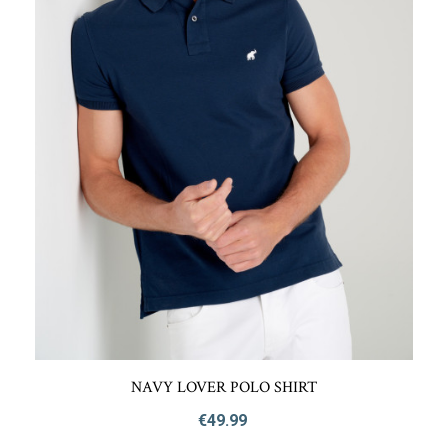
NAVY LOVER POLO SHIRT
€49.99