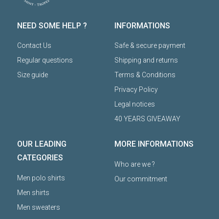
NEED SOME HELP ?
INFORMATIONS
Contact Us
Safe & secure payment
Regular questions
Shipping and returns
Size guide
Terms & Conditions
Privacy Policy
Legal notices
40 YEARS GIVEAWAY
OUR LEADING
MORE INFORMATIONS
CATEGORIES
Who are we ?
Men polo shirts
Our commitment
Men shirts
Men sweaters