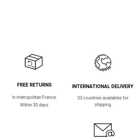
FREE RETURNS
INTERNATIONAL DELIVERY
In metropolitan France,
33 countries availables for
shipping
Within 30 days