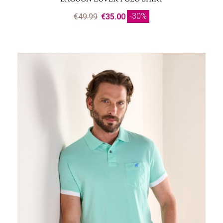
-30%
€49.99
€35.00