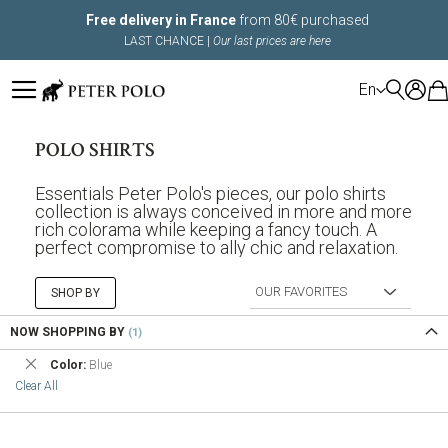
Free delivery in France
from 80€ purchased
LAST CHANCE |
Our last prices are here
LANGUAGE
En
POLO SHIRTS
Essentials Peter Polo's pieces, our polo shirts
collection is always conceived in more and more
rich colorama while keeping a fancy touch. A
perfect compromise to ally chic and relaxation.
SHOP BY
NOW SHOPPING BY
Remove
Color
Blue
This
Clear All
Item