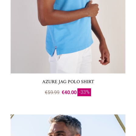
AZURE JAG POLO SHIRT
-33%
€59.99
€40.00