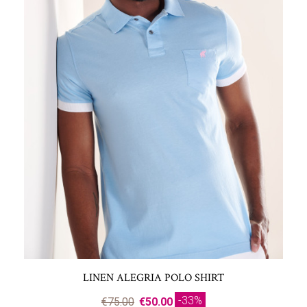
LINEN ALEGRIA POLO SHIRT
-33%
€75.00
€50.00