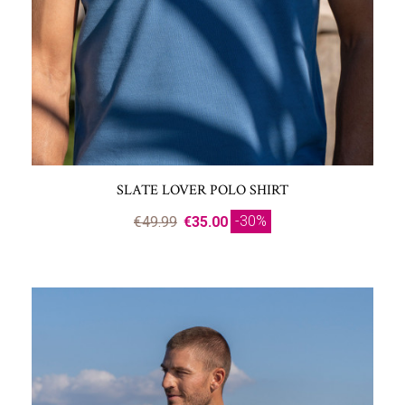
SLATE LOVER POLO SHIRT
-30%
€49.99
€35.00