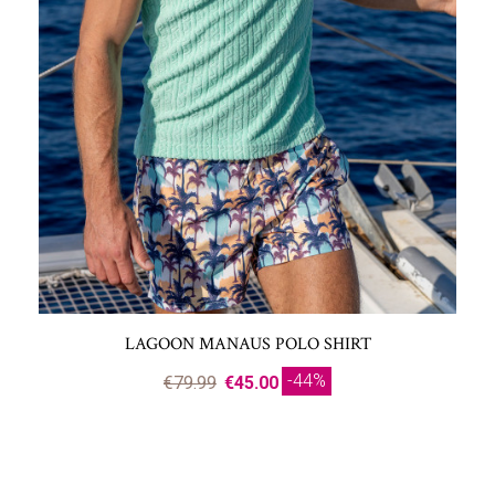
LAGOON MANAUS POLO SHIRT
-44%
€79.99
€45.00