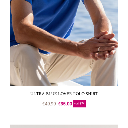
ULTRA BLUE LOVER POLO SHIRT
-30%
€49.99
€35.00