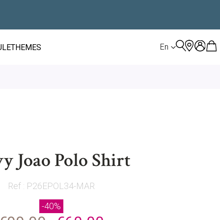
LANGUAGE
En
ULE
THEMES
y Joao Polo Shirt
Ref : P26EPOL34-MAR
-40%