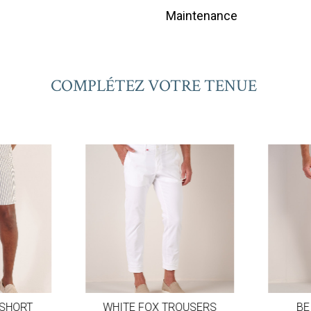
Maintenance
COMPLÉTEZ VOTRE TENUE
SHORT
WHITE FOX TROUSERS
BEI