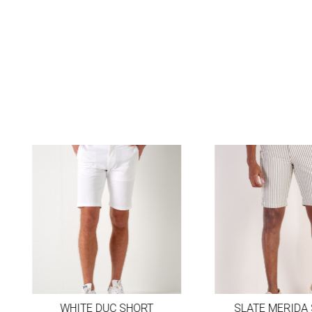
WHITE DUC SHORT
SLATE MERIDA 