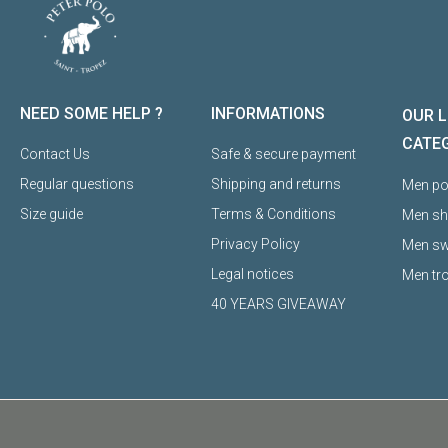
NEED SOME HELP ?
INFORMATIONS
OUR L
CATE
Contact Us
Safe & secure payment
Regular questions
Shipping and returns
Men pol
Size guide
Terms & Conditions
Men sh
Privacy Policy
Men sw
Legal notices
Men tr
40 YEARS GIVEAWAY