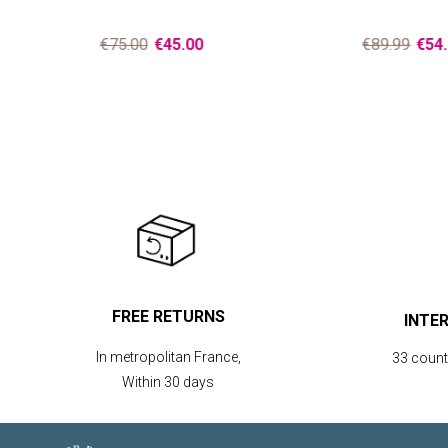
€75.00
€45.00
€89.99
€54.
FREE RETURNS
INTE
In metropolitan France,
33 countr
Within 30 days