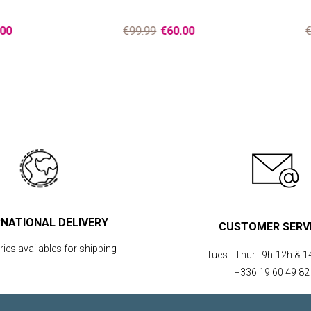
00
€99.99
€60.00
€
RNATIONAL DELIVERY
CUSTOMER SERV
ies availables for shipping
Tues - Thur :
9h-12h & 1
+336 19 60 49 82