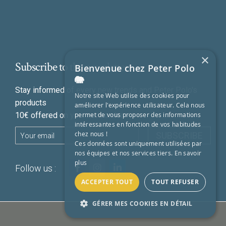
×
Subscribe to the newsletter
Bienvenue chez Peter Polo
🐘
Stay informed of every new trends and Peter Polo's
Notre site Web utilise des cookies pour
products
améliorer l'expérience utilisateur. Cela nous
permet de vous proposer des informations
10€ offered on your next order
intéressantes en fonction de vos habitudes
chez nous !
SUBSCRIBE
Ces données sont uniquement utilisées par
nos équipes et nos services tiers.
En savoir
plus
Follow us :
ACCEPTER TOUT
TOUT REFUSER
GÉRER MES COOKIES EN DÉTAIL