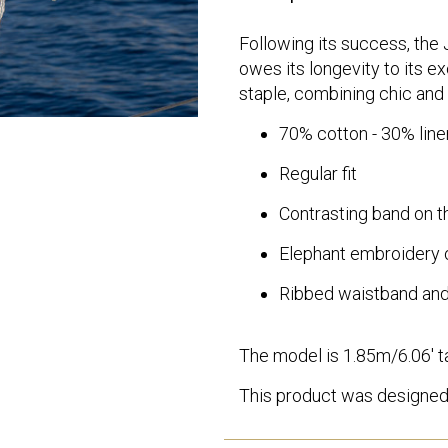
Following its success, the J
owes its longevity to its e
staple, combining chic and 
70% cotton - 30% linen
Regular fit
Contrasting band on th
Elephant embroidery 
Ribbed waistband and
The model is 1.85m/6.06' ta
This product was designed 