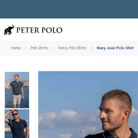
Home
Polo Shirts
Fancy Polo Shirts
Navy Joao Polo Shirt
Skip
to
the
end
of
the
images
gallery