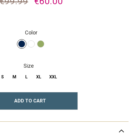
€99.99
€60.00
Color
Size
S
M
L
XL
XXL
ADD TO CART