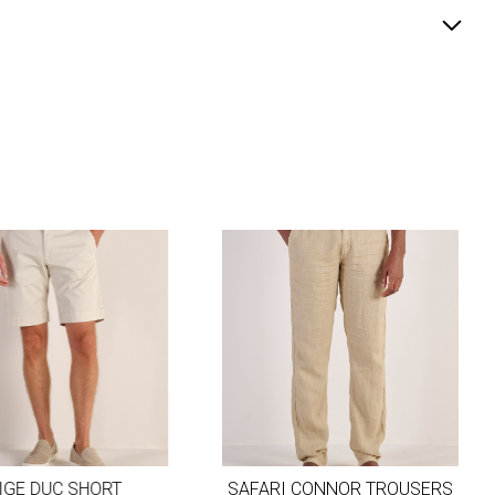
GE DUC SHORT
SAFARI CONNOR TROUSERS