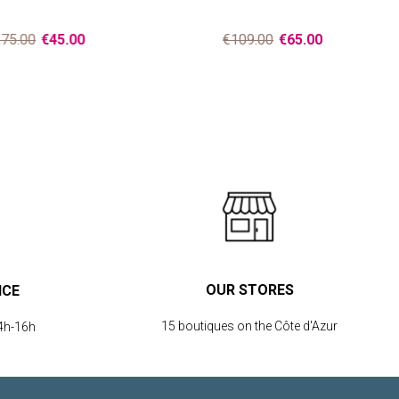
75.00
€45.00
€109.00
€65.00
OUR STORES
ICE
15 boutiques on the Côte d'Azur
4h-16h