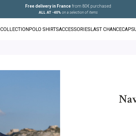
Free delivery in France
from 80€ purchased
ALL AT -40%
on a selection of items
COLLECTION
POLO SHIRTS
ACCESSORIES
LAST CHANCE
CAPS
Nav