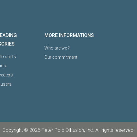
EADING
MORE INFORMATIONS
GORIES
Who are we ?
o shirts
Our commitment
irts
eaters
ousers
Copyright © 2026 Peter Polo Diffusion, Inc. All rights reserved.