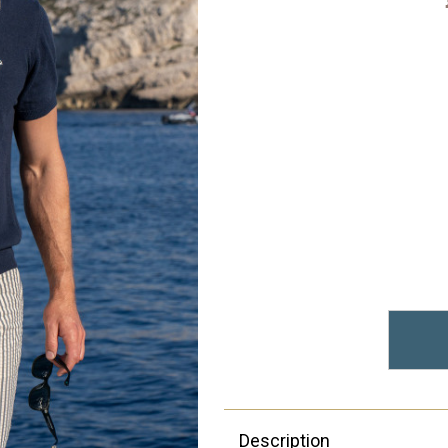
Description