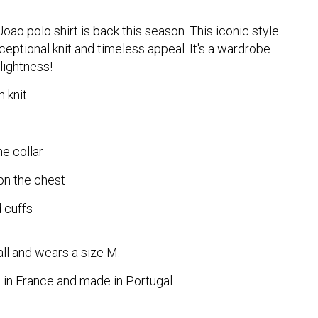
oao polo shirt is back this season. This iconic style
xceptional knit and timeless appeal. It's a wardrobe
lightness!
 knit
e collar
on the chest
 cuffs
ll and wears a size M.
in France and made in Portugal.