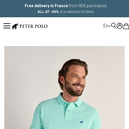
Free delivery in France
from 80€ purchased
ALL AT -40%
on a selection of items
LANGUAGE
En
Skip
to
the
end
of
the
images
gallery