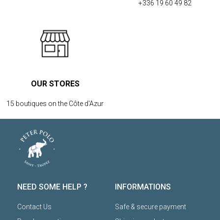
+336 19 60 49 82
OUR STORES
15 boutiques on the Côte d'Azur
NEED SOME HELP ?
INFORMATIONS
Contact Us
Safe & secure payment