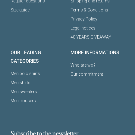
Regular questions
Shipping and returns
Size guide
Terms & Conditions
Privacy Policy
Legal notices
40 YEARS GIVEAWAY
OUR LEADING
MORE INFORMATIONS
CATEGORIES
Who are we ?
Men polo shirts
Our commitment
Men shirts
Men sweaters
Men trousers
Subscribe to the newsletter