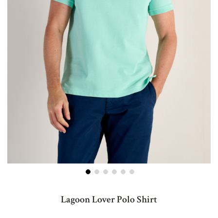
Skip
to
Lagoon Lover Polo Shirt
the