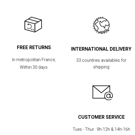
FREE RETURNS
INTERNATIONAL DELIVERY
In metropolitan France,
33 countries availables for
shipping
Within 30 days
CUSTOMER SERVICE
Tues - Thur :
9h-12h & 14h-16h