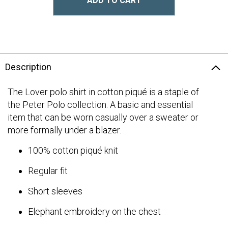
ADD TO CART
Description
The Lover polo shirt in cotton piqué is a staple of
the Peter Polo collection. A basic and essential
item that can be worn casually over a sweater or
more formally under a blazer.
100% cotton piqué knit
Regular fit
Short sleeves
Elephant embroidery on the chest