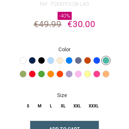
beginning
Ref : P26EPOL08-LAG
of
-40%
the
€49.99
€30.00
images
gallery
Color
Size
S
M
L
XL
XXL
XXXL