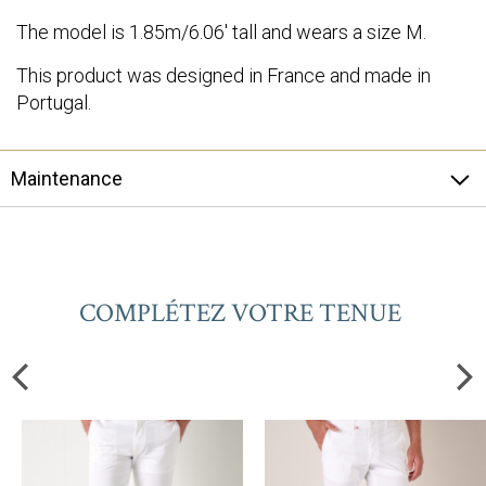
The model is 1.85m/6.06' tall and wears a size M.
This product was designed in France and made in
Portugal.
Maintenance
COMPLÉTEZ VOTRE TENUE