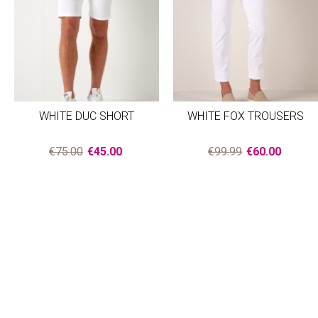
WHITE DUC SHORT
WHITE FOX TROUSERS
€75.00
€45.00
€99.99
€60.00