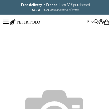
Free delivery in France
from 80€ purchased
ALL AT -40%
on a selection of items
LANGUAGE
En
Skip
to
the
end
of
the
images
gallery