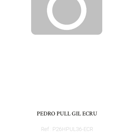
Skip
to
PEDRO PULL GIL ECRU
the
beginning
Ref : P26HPUL36-ECR
of