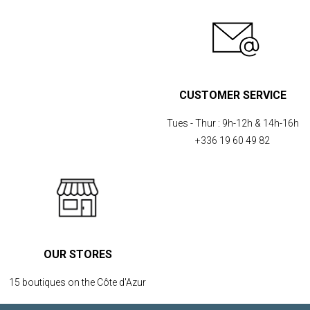
CUSTOMER SERVICE
Tues - Thur :
9h-12h & 14h-16h
+336 19 60 49 82
OUR STORES
15 boutiques on the Côte d'Azur