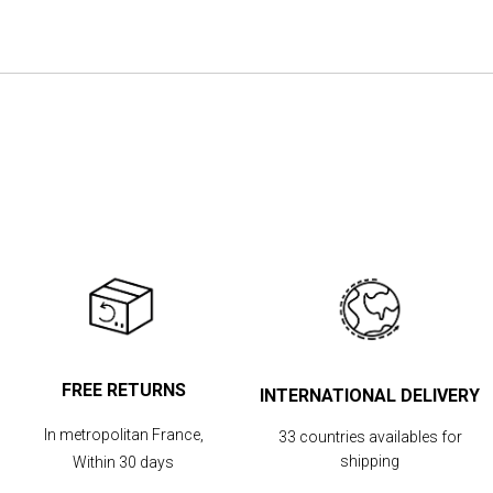
the
images
gallery
FREE RETURNS
INTERNATIONAL DELIVERY
In metropolitan France,
33 countries availables for
shipping
Within 30 days