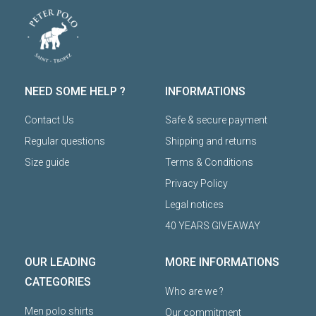
NEED SOME HELP ?
INFORMATIONS
Contact Us
Safe & secure payment
Regular questions
Shipping and returns
Size guide
Terms & Conditions
Privacy Policy
Legal notices
40 YEARS GIVEAWAY
OUR LEADING
MORE INFORMATIONS
CATEGORIES
Who are we ?
Men polo shirts
Our commitment