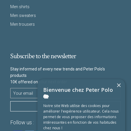
Men shirts
Men sweaters
Men trousers
Subscribe to the newsletter
Stay informed of every new trends and Peter Polo's
products
10€ offered on your next order
×
Bienvenue chez Peter Polo
🐘
SUBSCRIBE
Notre site Web utilise des cookies pour
améliorer l'expérience utilisateur. Cela nous
permet de vous proposer des informations
Follow us :
intéressantes en fonction de vos habitudes
chez nous !