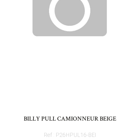
Skip
to
BILLY PULL CAMIONNEUR BEIGE
the
beginning
Ref : P26HPUL16-BEI
of