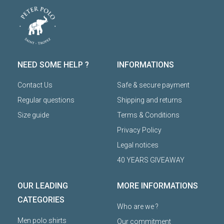
NEED SOME HELP ?
INFORMATIONS
Contact Us
Safe & secure payment
Regular questions
Shipping and returns
Size guide
Terms & Conditions
Privacy Policy
Legal notices
40 YEARS GIVEAWAY
OUR LEADING
MORE INFORMATIONS
CATEGORIES
Who are we ?
Men polo shirts
Our commitment