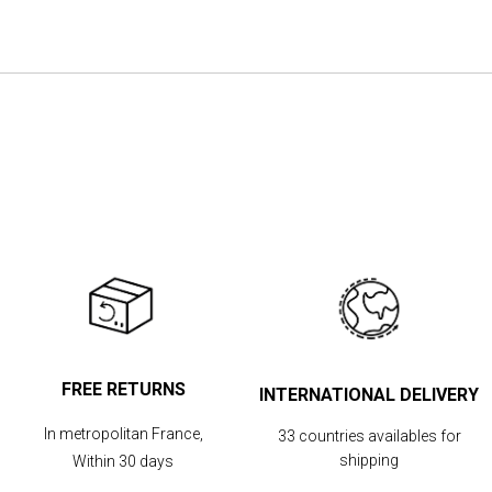
the
images
gallery
FREE RETURNS
INTERNATIONAL DELIVERY
In metropolitan France,
33 countries availables for
shipping
Within 30 days