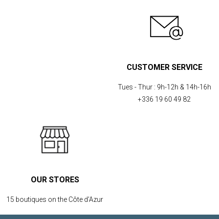
CUSTOMER SERVICE
Tues - Thur :
9h-12h & 14h-16h
+336 19 60 49 82
OUR STORES
15 boutiques on the Côte d'Azur