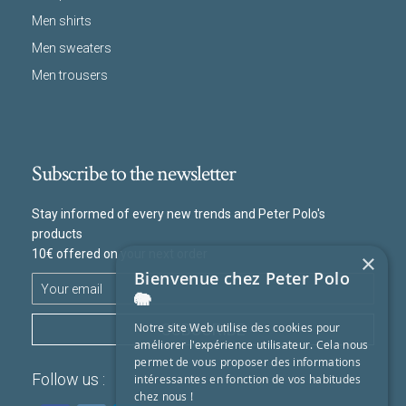
Men shirts
Men sweaters
Men trousers
Subscribe to the newsletter
Stay informed of every new trends and Peter Polo's
products
10€ offered on your next order
×
Bienvenue chez Peter Polo
🐘
SUBSCRIBE
Notre site Web utilise des cookies pour
améliorer l'expérience utilisateur. Cela nous
permet de vous proposer des informations
Follow us :
intéressantes en fonction de vos habitudes
chez nous !