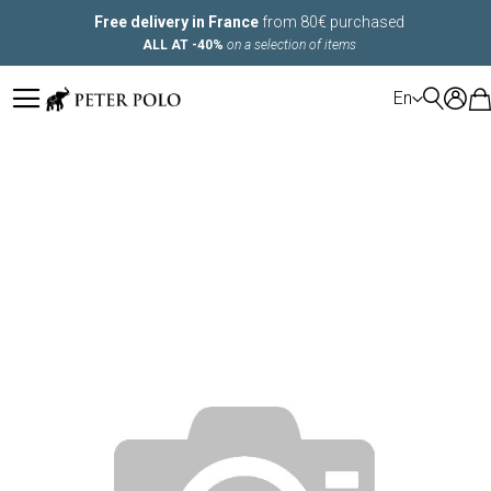
Free delivery in France
from 80€ purchased
ALL AT -40%
on a selection of items
LANGUAGE
En
Skip
to
the
end
of
the
images
gallery