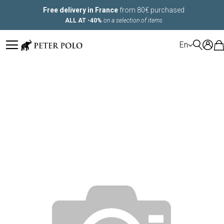
Free delivery in France
from 80€ purchased
ALL AT -40%
on a selection of items
LANGUAGE
En
Skip
to
the
end
of
the
images
gallery