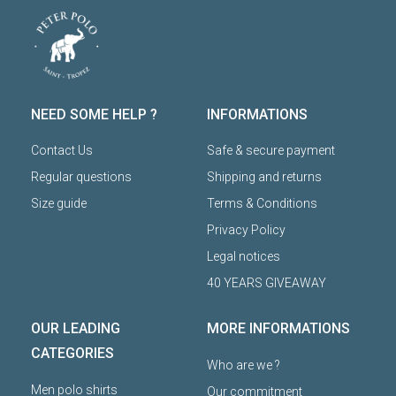
NEED SOME HELP ?
INFORMATIONS
Contact Us
Safe & secure payment
Regular questions
Shipping and returns
Size guide
Terms & Conditions
Privacy Policy
Legal notices
40 YEARS GIVEAWAY
OUR LEADING
MORE INFORMATIONS
CATEGORIES
Who are we ?
Men polo shirts
Our commitment