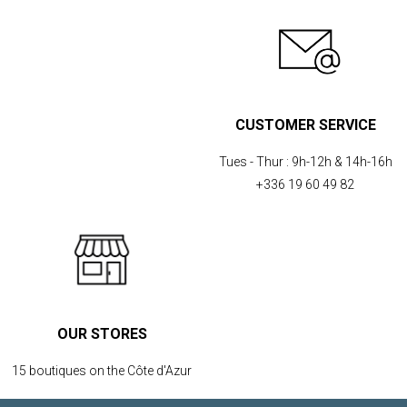
CUSTOMER SERVICE
Tues - Thur :
9h-12h & 14h-16h
+336 19 60 49 82
OUR STORES
15 boutiques on the Côte d'Azur