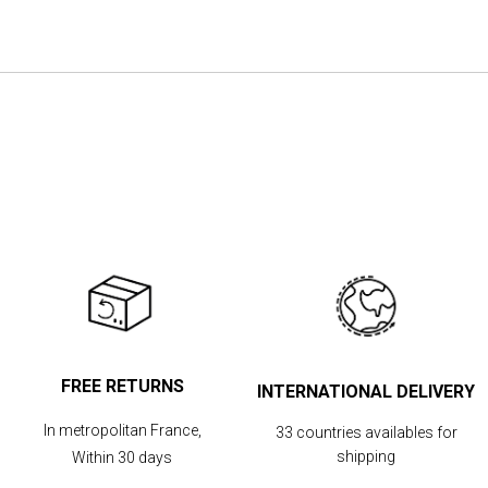
the
images
gallery
FREE RETURNS
INTERNATIONAL DELIVERY
In metropolitan France,
33 countries availables for
shipping
Within 30 days