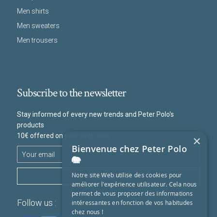
Men shirts
Men sweaters
Men trousers
Subscribe to the newsletter
Stay informed of every new trends and Peter Polo's
products
10€ offered on your next order
×
Bienvenue chez Peter Polo
🐘
SUBSCRIBE
Notre site Web utilise des cookies pour
améliorer l'expérience utilisateur. Cela nous
permet de vous proposer des informations
Follow us :
intéressantes en fonction de vos habitudes
chez nous !