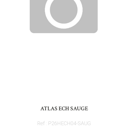
Skip
to
ATLAS ECH SAUGE
the
beginning
Ref : P26HECH04-SAUG
of