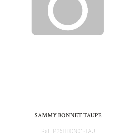
Skip
to
SAMMY BONNET TAUPE
the
beginning
Ref : P26HBON01-TAU
of