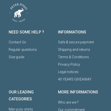
NEED SOME HELP ?
INFORMATIONS
Contact Us
Safe & secure payment
Regular questions
Shipping and returns
Size guide
Terms & Conditions
Privacy Policy
Legal notices
40 YEARS GIVEAWAY
OUR LEADING
MORE INFORMATIONS
CATEGORIES
Who are we ?
Men polo shirts
Our commitment