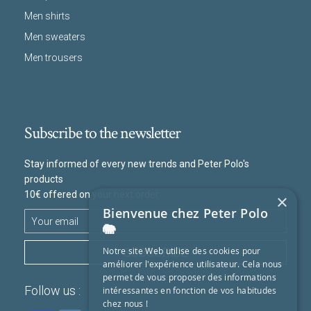
Men shirts
Men sweaters
Men trousers
Subscribe to the newsletter
Stay informed of every new trends and Peter Polo's
products
10€ offered on your next order
×
Bienvenue chez Peter Polo
🐘
SUBSCRIBE
Notre site Web utilise des cookies pour
améliorer l'expérience utilisateur. Cela nous
permet de vous proposer des informations
Follow us :
intéressantes en fonction de vos habitudes
chez nous !