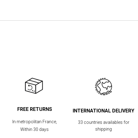
the
images
gallery
FREE RETURNS
INTERNATIONAL DELIVERY
In metropolitan France,
33 countries availables for
shipping
Within 30 days