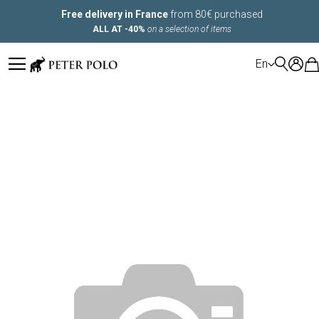
Free delivery in France
from 80€ purchased
ALL AT -40%
on a selection of items
LANGUAGE
En
Skip
to
the
end
of
the
images
gallery