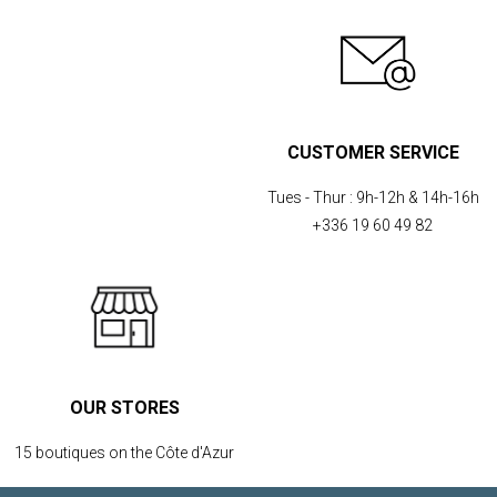
CUSTOMER SERVICE
Tues - Thur :
9h-12h & 14h-16h
+336 19 60 49 82
OUR STORES
15 boutiques on the Côte d'Azur