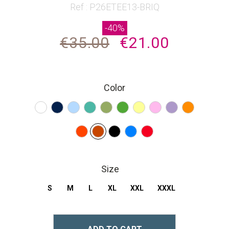
beginning
Ref : P26ETEE13-BRIQ
of
-40%
the
€35.00
€21.00
images
gallery
Color
Size
S
M
L
XL
XXL
XXXL