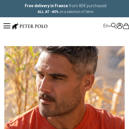
Free delivery in France
from 80€ purchased
ALL AT -40%
on a selection of items
LANGUAGE
En
Skip
to
the
end
of
the
images
gallery