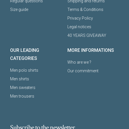
Regular questions
Shipping and returns
Size guide
Terms & Conditions
Privacy Policy
Legal notices
40 YEARS GIVEAWAY
OUR LEADING
MORE INFORMATIONS
CATEGORIES
Who are we ?
Men polo shirts
Our commitment
Men shirts
Men sweaters
Men trousers
Subscribe to the newsletter