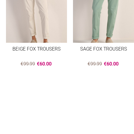
BEIGE FOX TROUSERS
SAGE FOX TROUSERS
€99.99
€60.00
€99.99
€60.00