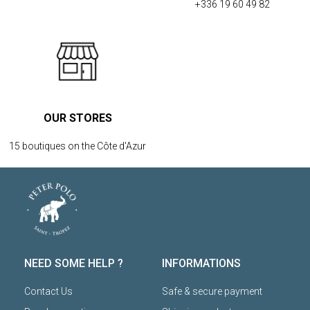
+336 19 60 49 82
OUR STORES
15 boutiques on the Côte d'Azur
NEED SOME HELP ?
INFORMATIONS
Contact Us
Safe & secure payment