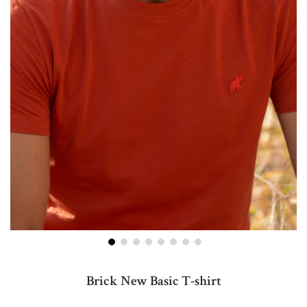
Skip
to
Brick New Basic T-shirt
the