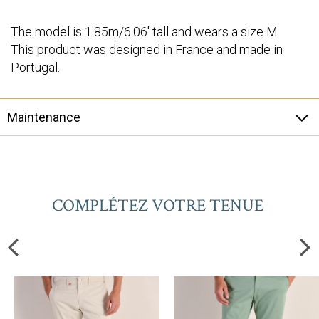
The model is 1.85m/6.06' tall and wears a size M.
This product was designed in France and made in
Portugal.
Maintenance
COMPLÉTEZ VOTRE TENUE