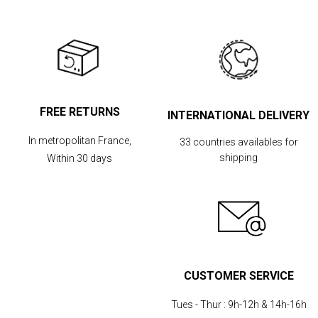
FREE RETURNS
INTERNATIONAL DELIVERY
In metropolitan France,
33 countries availables for
shipping
Within 30 days
CUSTOMER SERVICE
Tues - Thur :
9h-12h & 14h-16h