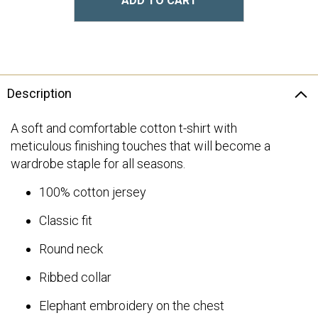
ADD TO CART
Description
A soft and comfortable cotton t-shirt with
meticulous finishing touches that will become a
wardrobe staple for all seasons.
100% cotton jersey
Classic fit
Round neck
Ribbed collar
Elephant embroidery on the chest