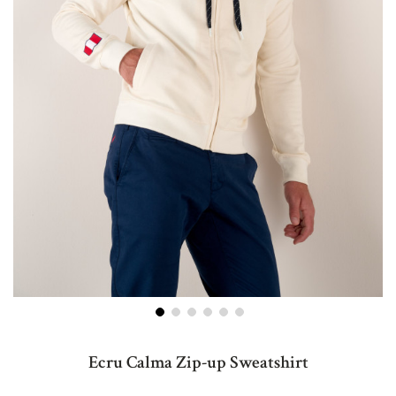
Skip
to
Ecru Calma Zip-up Sweatshirt
the