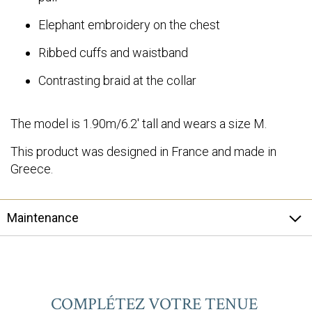
Elephant embroidery on the chest
Ribbed cuffs and waistband
Contrasting braid at the collar
The model is 1.90m/6.2' tall and wears a size M.
This product was designed in France and made in
Greece.
Maintenance
COMPLÉTEZ VOTRE TENUE