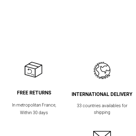
FREE RETURNS
INTERNATIONAL DELIVERY
In metropolitan France,
33 countries availables for
shipping
Within 30 days