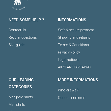
NEED SOME HELP ?
INFORMATIONS
Contact Us
Safe & secure payment
Regular questions
Shipping and returns
Size guide
Terms & Conditions
Privacy Policy
Legal notices
40 YEARS GIVEAWAY
OUR LEADING
MORE INFORMATIONS
CATEGORIES
Who are we ?
Men polo shirts
Our commitment
Men shirts