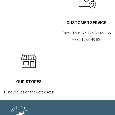
CUSTOMER SERVICE
Tues - Thur :
9h-12h & 14h-16h
+336 19 60 49 82
OUR STORES
15 boutiques on the Côte d'Azur