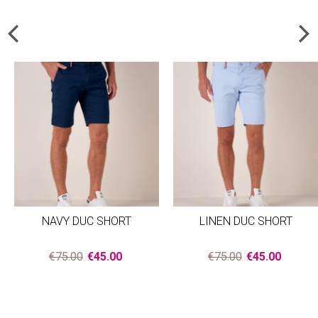
NAVY DUC SHORT
LINEN DUC SHORT
€75.00
€45.00
€75.00
€45.00