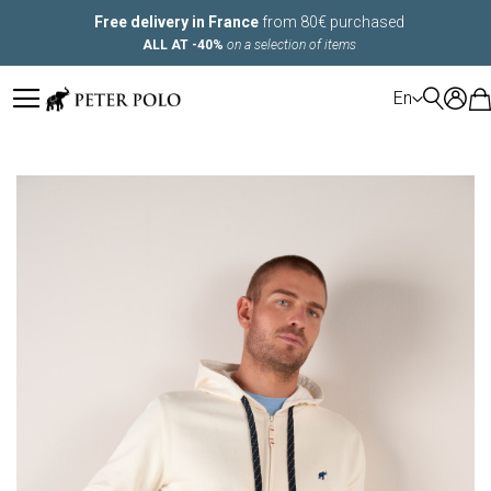
Free delivery in France
from 80€ purchased
ALL AT -40%
on a selection of items
LANGUAGE
En
Skip
to
the
end
of
the
images
gallery