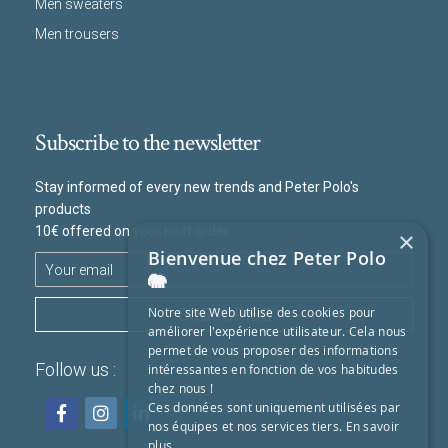
Men sweaters
Men trousers
Subscribe to the newsletter
Stay informed of every new trends and Peter Polo's
products
10€ offered on your next order
×
Bienvenue chez Peter Polo
🐘
SUBSCRIBE
Notre site Web utilise des cookies pour
améliorer l'expérience utilisateur. Cela nous
permet de vous proposer des informations
Follow us :
intéressantes en fonction de vos habitudes
chez nous !
Ces données sont uniquement utilisées par
nos équipes et nos services tiers.
En savoir
plus