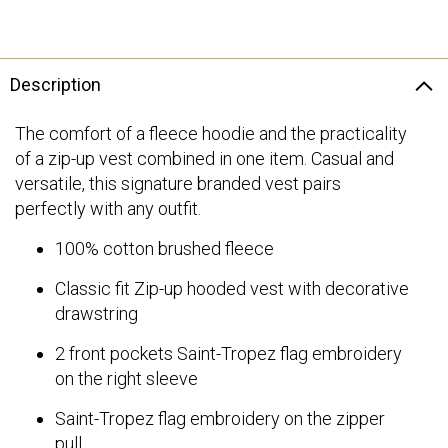
Description
The comfort of a fleece hoodie and the practicality
of a zip-up vest combined in one item. Casual and
versatile, this signature branded vest pairs
perfectly with any outfit.
100% cotton brushed fleece
Classic fit Zip-up hooded vest with decorative
drawstring
2 front pockets Saint-Tropez flag embroidery
on the right sleeve
Saint-Tropez flag embroidery on the zipper
pull