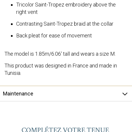
Tricolor Saint-Tropez embroidery above the
right vent
Contrasting Saint-Tropez braid at the collar
Back pleat for ease of movement
The model is 1.85m/6.06' tall and wears a size M.
This product was designed in France and made in
Tunisia.
Maintenance
COMPLÉTEZ VOTRE TENUE