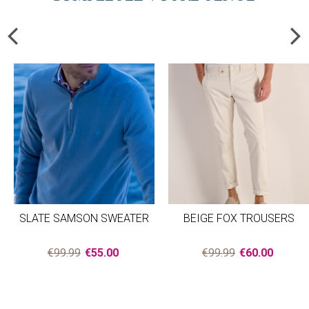
SLATE SAMSON SWEATER
BEIGE FOX TROUSERS
€99.99
€55.00
€99.99
€60.00