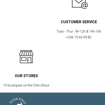
CUSTOMER SERVICE
Tues - Thur :
9h-12h & 14h-16h
+336 19 60 49 82
OUR STORES
15 boutiques on the Côte d'Azur