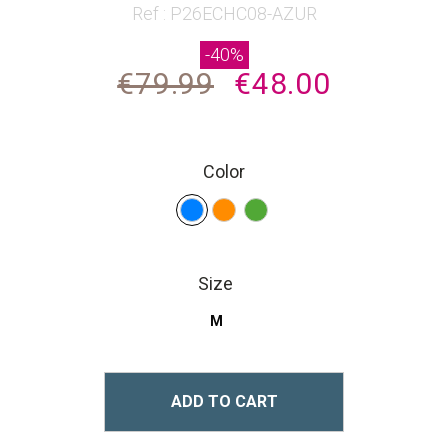
beginning
Ref : P26ECHC08-AZUR
of
-40%
the
€79.99
€48.00
images
gallery
Color
Size
M
ADD TO CART