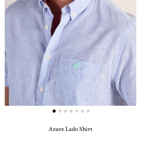
Skip
to
Azure Lado Shirt
the