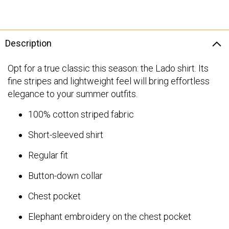
Description
Opt for a true classic this season: the Lado shirt. Its
fine stripes and lightweight feel will bring effortless
elegance to your summer outfits.
100% cotton striped fabric
Short-sleeved shirt
Regular fit
Button-down collar
Chest pocket
Elephant embroidery on the chest pocket