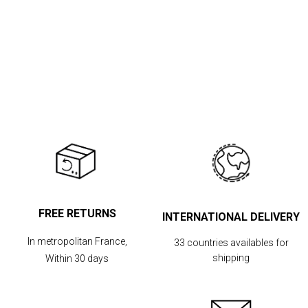
FREE RETURNS
INTERNATIONAL DELIVERY
In metropolitan France,
33 countries availables for
shipping
Within 30 days