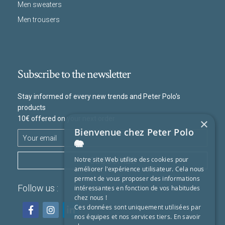
Men sweaters
Men trousers
Subscribe to the newsletter
Stay informed of every new trends and Peter Polo's
products
10€ offered on your next order
×
Bienvenue chez Peter Polo
🐘
SUBSCRIBE
Notre site Web utilise des cookies pour
améliorer l'expérience utilisateur. Cela nous
permet de vous proposer des informations
Follow us :
intéressantes en fonction de vos habitudes
chez nous !
Ces données sont uniquement utilisées par
nos équipes et nos services tiers.
En savoir