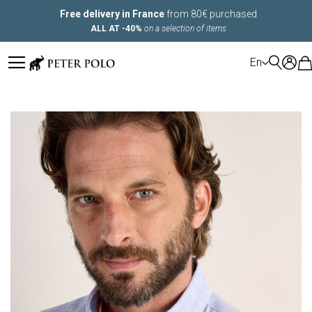
Free delivery in France
from 80€ purchased
ALL AT -40%
on a selection of items
LANGUAGE
En
Skip
to
the
end
of
the
images
gallery