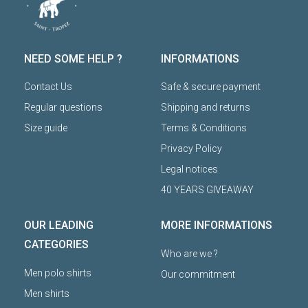
NEED SOME HELP ?
INFORMATIONS
Contact Us
Safe & secure payment
Regular questions
Shipping and returns
Size guide
Terms & Conditions
Privacy Policy
Legal notices
40 YEARS GIVEAWAY
OUR LEADING
MORE INFORMATIONS
CATEGORIES
Who are we ?
Men polo shirts
Our commitment
Men shirts