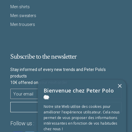
Men shirts
Men sweaters
Men trousers
Subscribe to the newsletter
Stay informed of every new trends and Peter Polo's
products
10€ offered on your next order
×
Bienvenue chez Peter Polo
🐘
SUBSCRIBE
Notre site Web utilise des cookies pour
améliorer l'expérience utilisateur. Cela nous
permet de vous proposer des informations
Follow us :
intéressantes en fonction de vos habitudes
chez nous !