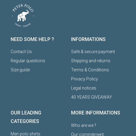
NEED SOME HELP ?
INFORMATIONS
Contact Us
Safe & secure payment
Regular questions
Shipping and returns
Size guide
Terms & Conditions
Privacy Policy
Legal notices
40 YEARS GIVEAWAY
OUR LEADING
MORE INFORMATIONS
CATEGORIES
Who are we ?
Men polo shirts
Our commitment