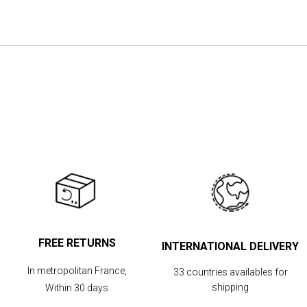
the
images
gallery
FREE RETURNS
INTERNATIONAL DELIVERY
In metropolitan France,
33 countries availables for
shipping
Within 30 days