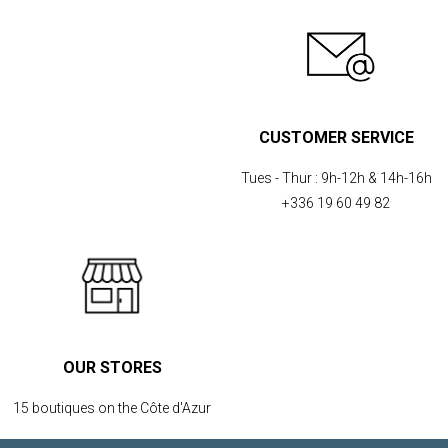
CUSTOMER SERVICE
Tues - Thur :
9h-12h & 14h-16h
+336 19 60 49 82
OUR STORES
15 boutiques on the Côte d'Azur