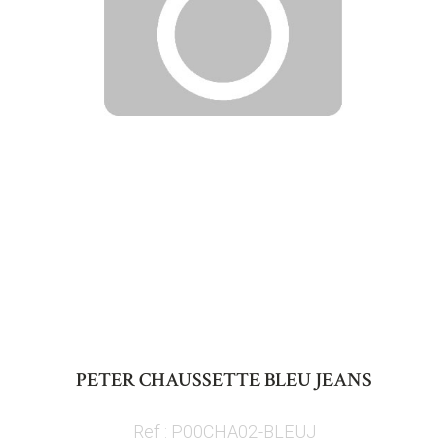
Skip
to
PETER CHAUSSETTE BLEU JEANS
the
beginning
Ref : P00CHA02-BLEUJ
of