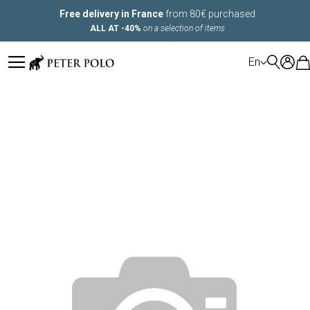
Free delivery in France
from 80€ purchased
ALL AT -40%
on a selection of items
LANGUAGE
En
Skip
to
the
end
of
the
images
gallery